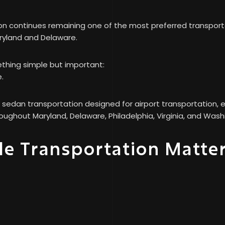
 continues remaining one of the most preferred transportat
ryland and Delaware.
ething simple but important:
.
sedan transportation designed for airport transportation, e
oughout Maryland, Delaware, Philadelphia, Virginia, and Was
e Transportation Matte