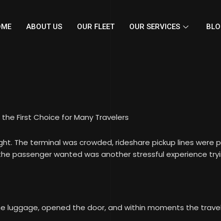
OME
ABOUT US
OUR FLEET
OUR SERVICES
BLO
the First Choice for Many Travelers
light. The terminal was crowded, rideshare pickup lines were 
g the passenger wanted was another stressful experience try
e luggage, opened the door, and within moments the traveler