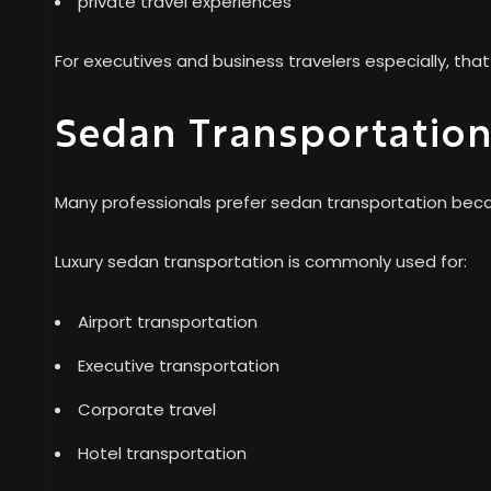
private travel experiences
For executives and business travelers especially, th
Sedan Transportation 
Many professionals prefer sedan transportation becaus
Luxury sedan transportation is commonly used for:
Airport transportation
Executive transportation
Corporate travel
Hotel transportation