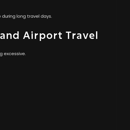
during long travel days.
 and Airport Travel
g excessive.