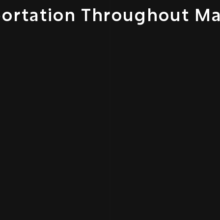
portation Throughout M