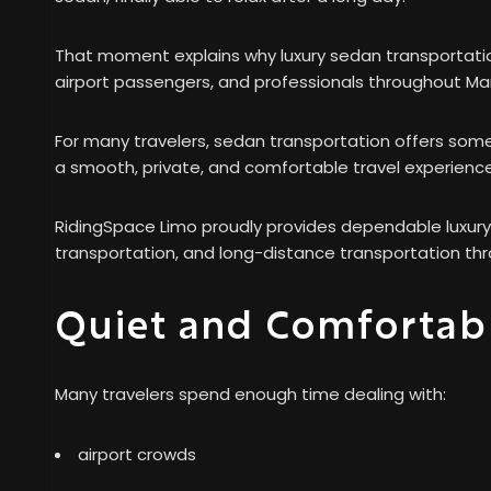
That moment explains why luxury sedan transportation
airport passengers, and professionals throughout Ma
For many travelers, sedan transportation offers som
a smooth, private, and comfortable travel experience
RidingSpace Limo proudly provides dependable luxury 
transportation, and long-distance transportation thr
Quiet and Comfortabl
Many travelers spend enough time dealing with:
airport crowds