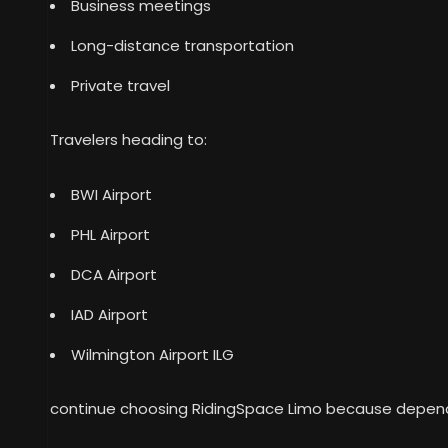
Business meetings
Long-distance transportation
Private travel
Travelers heading to:
BWI Airport
PHL Airport
DCA Airport
IAD Airport
Wilmington Airport ILG
continue choosing RidingSpace Limo because depend