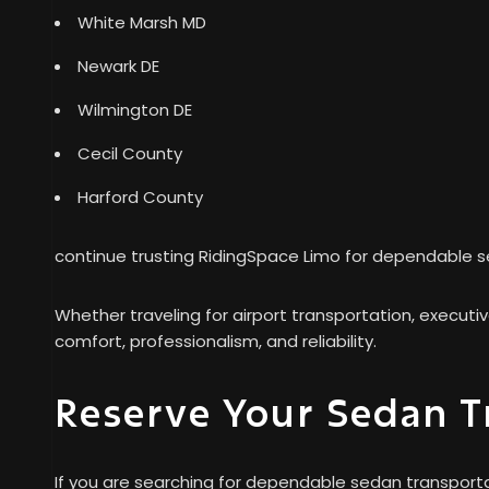
White Marsh MD
Newark DE
Wilmington DE
Cecil County
Harford County
continue trusting RidingSpace Limo for dependable s
Whether traveling for airport transportation, executi
comfort, professionalism, and reliability.
Reserve Your Sedan T
If you are searching for dependable sedan transporta