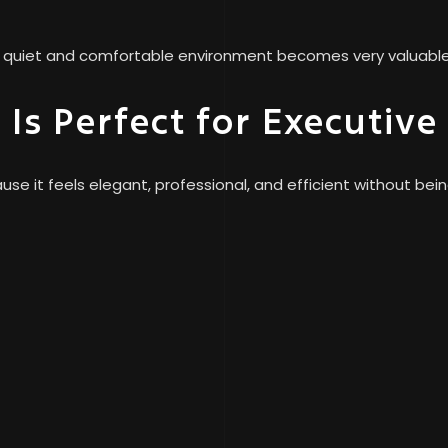
at quiet and comfortable environment becomes very valuable 
Is Perfect for Executive
e it feels elegant, professional, and efficient without bein