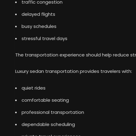
traffic congestion
delayed flights
busy schedules
stressful travel days
The transportation experience should help reduce str
Luxury sedan transportation provides travelers with:
quiet rides
comfortable seating
professional transportation
dependable scheduling