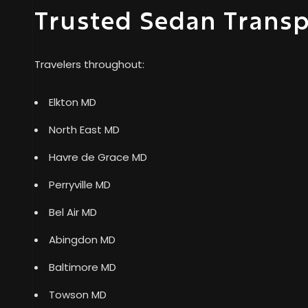
Trusted Sedan Trans
Travelers throughout:
Elkton MD
North East MD
Havre de Grace MD
Perryville MD
Bel Air MD
Abingdon MD
Baltimore MD
Towson MD