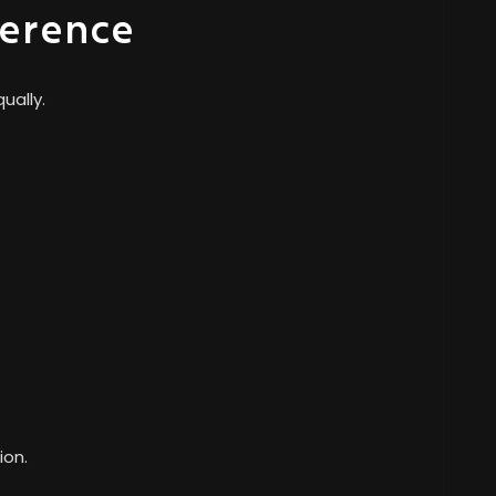
ference
ually.
ion.