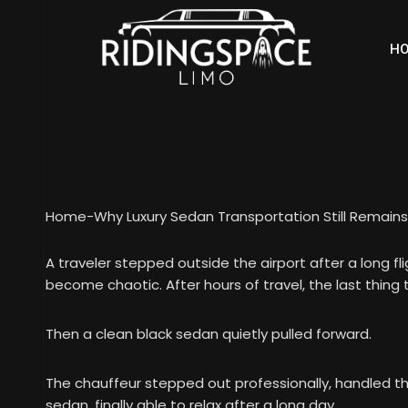
H
Home
-
Why Luxury Sedan Transportation Still Remains 
A traveler stepped outside the airport after a long f
become chaotic. After hours of travel, the last thin
Then a clean black sedan quietly pulled forward.
The chauffeur stepped out professionally, handled th
sedan, finally able to relax after a long day.