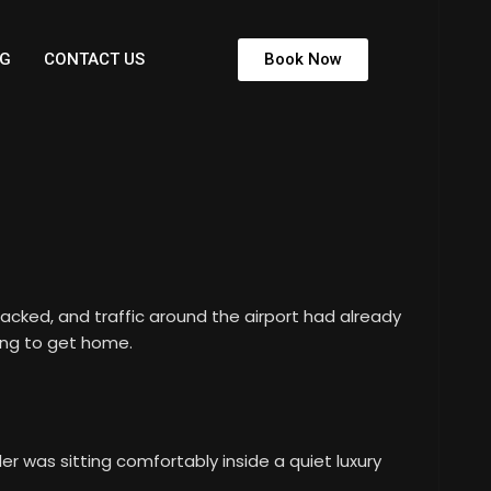
G
CONTACT US
Book Now
packed, and traffic around the airport had already
ing to get home.
 was sitting comfortably inside a quiet luxury