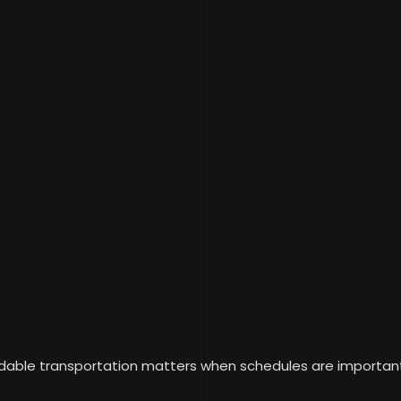
able transportation matters when schedules are important