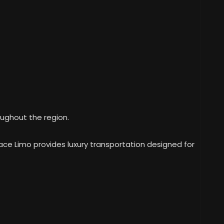
ughout the region.
pace Limo provides luxury transportation designed for