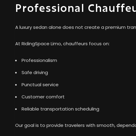
Professional Chauffe
A luxury sedan alone does not create a premium trans
At RidingSpace Limo, chauffeurs focus on:
Professionalism
Safe driving
Punctual service
Customer comfort
Reliable transportation scheduling
Our goal is to provide travelers with smooth, dependa