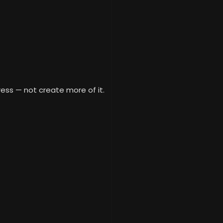
ess — not create more of it.