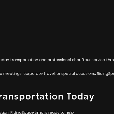
edan transportation and professional chauffeur service thro
ve meetings, corporate travel, or special occasions, RidingS
ransportation Today
tion, RidingSpace Limo is ready to help.