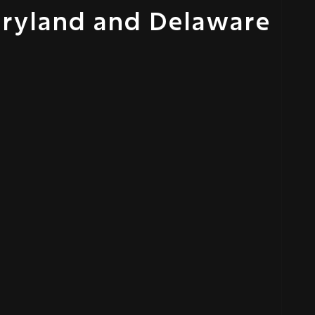
aryland and Delaware