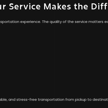
ur Service Makes the Dif
portation experience. The quality of the service matters eq
ble, and stress-free transportation from pickup to destinat