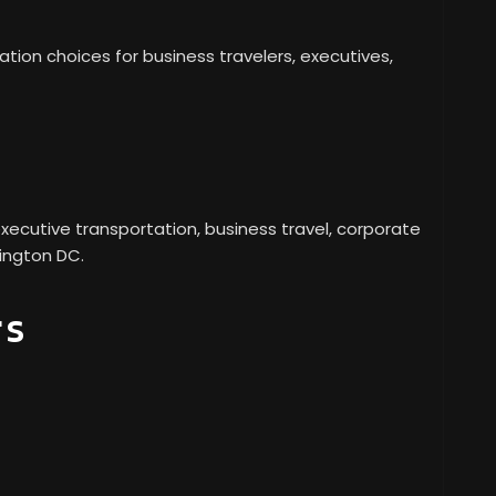
ion choices for business travelers, executives,
xecutive transportation, business travel, corporate
hington DC.
rs