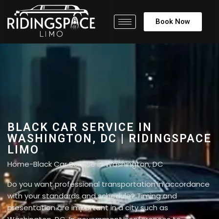
Book Now
BLACK CAR SERVICE IN
WASHINGTON, DC | RIDINGSPACE
LIMO
Home
-
Black Car Service in Washington, DC
Do you want professional transportation in accordance
with your standards and schedule? Timing and
presentation are important in a city such as