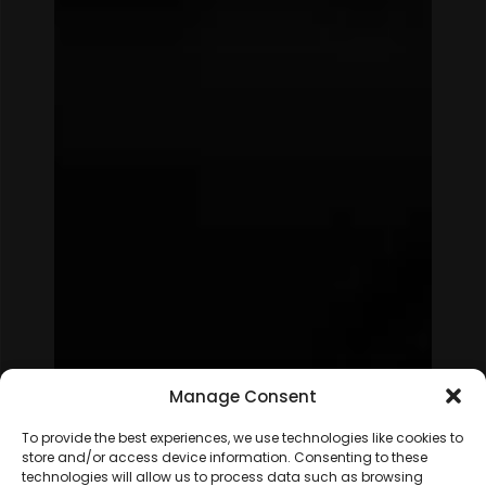
Manage Consent
To provide the best experiences, we use technologies like cookies to
store and/or access device information. Consenting to these
technologies will allow us to process data such as browsing