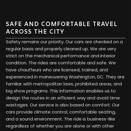
SAFE AND COMFORTABLE TRAVEL
ACROSS THE CITY
Safety remains our priority. Our cars are checked on a
regular basis and properly cleaned up. We are very
strict on the mechanical performance and interior
condition. The rides are comfortable and safe. We
have chauffeurs who are licensed, trained, and
experienced in maneuvering Washington, DC. They are
familiar with metropolitan laws, prohibited areas, and
big show programs. This information enables us to
design the routes in an efficient way and avoid time
wastages. Our service is also based on comfort. Our
cars provide climate control, comfortable seating,
and a sound environment. The ride is business-like
regardless of whether you are alone or with other