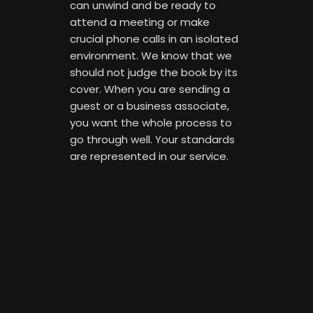
can unwind and be ready to
attend a meeting or make
crucial phone calls in an isolated
environment. We know that we
should not judge the book by its
cover. When you are sending a
guest or a business associate,
you want the whole process to
go through well. Your standards
are represented in our service.