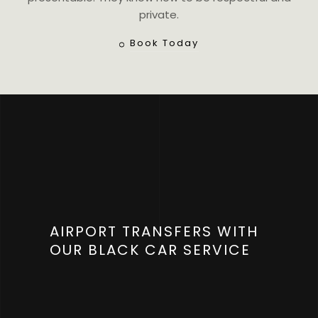
private.
Book Today
AIRPORT TRANSFERS WITH
OUR BLACK CAR SERVICE