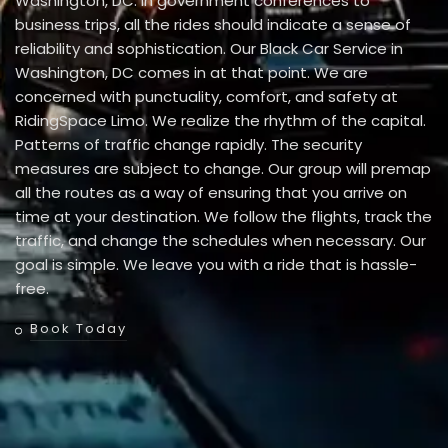
Washington, DC. In government conferences to
business trips, all the rides should indicate a sense of
reliability and sophistication. Our Black Car Service in
Washington, DC comes in at that point. We are
concerned with punctuality, comfort, and safety at
RidingSpace Limo. We realize the rhythm of the capital.
Patterns of traffic change rapidly. The security
measures are subject to change. Our group will premap
all the routes as a way of ensuring that you arrive on
time at your destination. We follow the flights, track the
traffic, and change the schedules when necessary. Our
goal is simple. We leave you with a ride that is hassle-
free.
Book Today