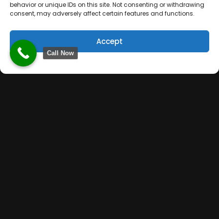
behavior or unique IDs on this site. Not consenting or withdrawing
consent, may adversely affect certain features and functions.
Accept
Call Now