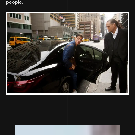
people.