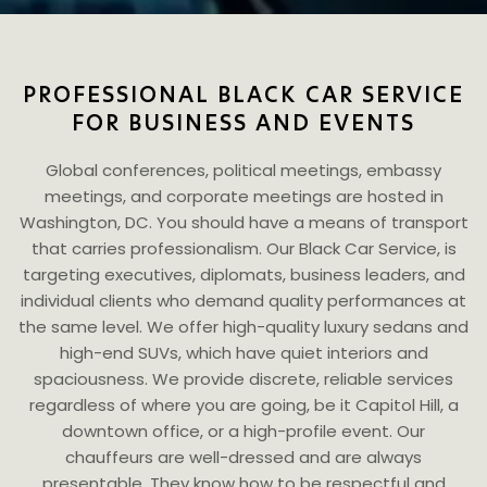
PROFESSIONAL BLACK CAR SERVICE
FOR BUSINESS AND EVENTS
Global conferences, political meetings, embassy
meetings, and corporate meetings are hosted in
Washington, DC. You should have a means of transport
that carries professionalism. Our Black Car Service, is
targeting executives, diplomats, business leaders, and
individual clients who demand quality performances at
the same level. We offer high-quality luxury sedans and
high-end SUVs, which have quiet interiors and
spaciousness. We provide discrete, reliable services
regardless of where you are going, be it Capitol Hill, a
downtown office, or a high-profile event. Our
chauffeurs are well-dressed and are always
presentable. They know how to be respectful and