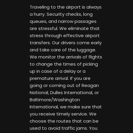
Traveling to the airport is always
a hurry. Security checks, long
queues, and narrow passages
are stressful. We eliminate that
stress through effective airport
transfers. Our drivers come early
and take care of the luggage.
We monitor the arrivals of flights
to change the times of picking
up in case of a delay or a
premature arrival. If you are
going or coming out of Reagan
National, Dulles International, or
Baltimore/Washington
International, we make sure that
you receive timely service. We
choose the routes that can be
used to avoid traffic jams. You