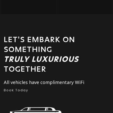
LET'S EMBARK ON
SOMETHING
TRULY LUXURIOUS
TOGETHER
All vehicles have complimentary WiFi
Book Today