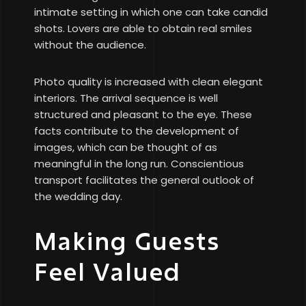
intimate setting in which one can take candid
shots. Lovers are able to obtain real smiles
without the audience.
Photo quality is increased with clean elegant
interiors. The arrival sequence is well
structured and pleasant to the eye. These
facts contribute to the development of
images, which can be thought of as
meaningful in the long run. Conscientious
transport facilitates the general outlook of
the wedding day.
Making Guests
Feel Valued