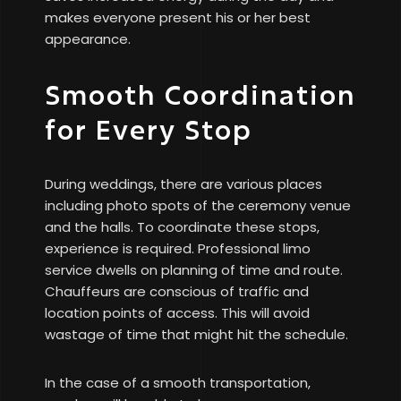
makes everyone present his or her best
appearance.
Smooth Coordination
for Every Stop
During weddings, there are various places
including photo spots of the ceremony venue
and the halls. To coordinate these stops,
experience is required. Professional limo
service dwells on planning of time and route.
Chauffeurs are conscious of traffic and
location points of access. This will avoid
wastage of time that might hit the schedule.
In the case of a smooth transportation,