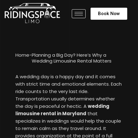
Book Now
Home
-
Planning a Big Day? Here’s Why a
Wedding Limousine Rental Matters
A wedding day is a happy day and it comes
with strict time and emotional elements. Each
ride counts to the very last ride.
Transportation usually determines whether
the day is peaceful or hectic. A
wedding
limousine rental in Maryland
that
specializes in weddings would help the couple
to remain calm as they travel around. It
provides organization at the point of a full