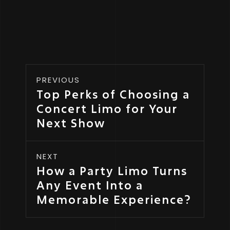
PREVIOUS
Top Perks of Choosing a
Concert Limo for Your
Next Show
NEXT
How a Party Limo Turns
Any Event Into a
Memorable Experience?