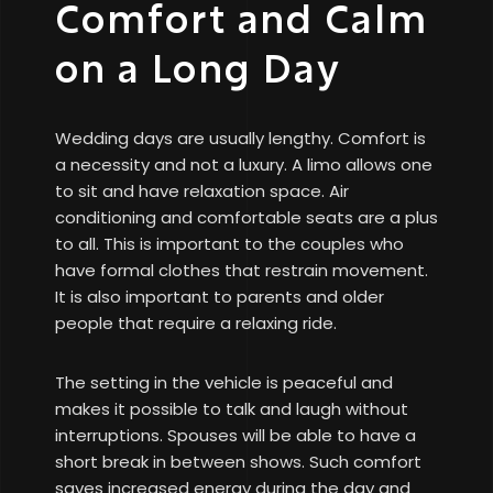
Comfort and Calm
on a Long Day
Wedding days are usually lengthy. Comfort is
a necessity and not a luxury. A limo allows one
to sit and have relaxation space. Air
conditioning and comfortable seats are a plus
to all. This is important to the couples who
have formal clothes that restrain movement.
It is also important to parents and older
people that require a relaxing ride.
The setting in the vehicle is peaceful and
makes it possible to talk and laugh without
interruptions. Spouses will be able to have a
short break in between shows. Such comfort
saves increased energy during the day and