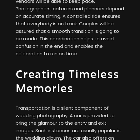
vendors will be able to keep pace.
Photographers, caterers and planners depend
on accurate timing. A controlled ride ensures
that everybody is on track. Couples will be
assured that a smooth transition is going to
be made. This coordination helps to avoid
confusion in the end and enables the
celebration to run on time.
Creating Timeless
Memories
Transportation is a silent component of
wedding photography. A car is provided to
bring the glamour to the entry and exit
images. Such instances are usually popular in
the wedding album. The car also offers an