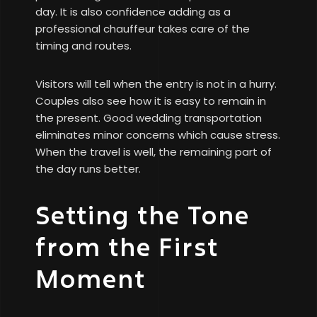
day. It is also confidence adding as a
professional chauffeur takes care of the
timing and routes.
Visitors will tell when the entry is not in a hurry.
Couples also see how it is easy to remain in
the present. Good wedding transportation
eliminates minor concerns which cause stress.
When the travel is well, the remaining part of
the day runs better.
Setting the Tone
from the First
Moment