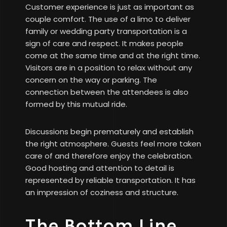
Customer experience is just as important as
couple comfort. The use of a limo to deliver
family or wedding party transportation is a
sign of care and respect. It makes people
come at the same time and at the right time.
Visitors are in a position to relax without any
concern on the way or parking. The
connection between the attendees is also
formed by this mutual ride.
Discussions begin prematurely and establish
the right atmosphere. Guests feel more taken
care of and therefore enjoy the celebration.
Good hosting and attention to detail is
represented by reliable transportation. It has
an impression of coziness and structure.
The Bottom Line