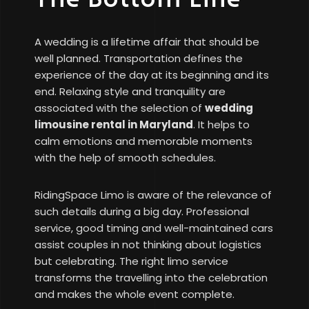
A wedding is a lifetime affair that should be
well planned. Transportation defines the
experience of the day at its beginning and its
end. Relaxing style and tranquility are
associated with the selection of
wedding
limousine rental in Maryland
. It helps to
calm emotions and memorable moments
with the help of smooth schedules.
RidingSpace Limo is aware of the relevance of
such details during a big day. Professional
service, good timing and well-maintained cars
assist couples in not thinking about logistics
but celebrating. The right limo service
transforms the travelling into the celebration
and makes the whole event complete.