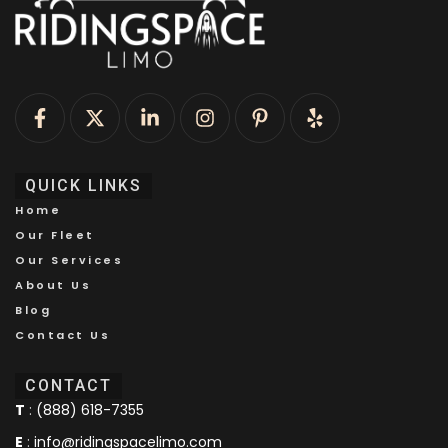
QUICK LINKS
Home
Our Fleet
Our Services
About Us
Blog
Contact Us
CONTACT
T
:
(888) 618-7355
E
:
info@ridingspacelimo.com