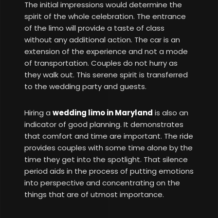
The initial impressions would determine the
spirit of the whole celebration. The entrance
of the limo will provide a taste of class
without any additional action. The car is an
extension of the experience and not a mode
of transportation. Couples do not hurry as
they walk out. This serene spirit is transferred
to the wedding party and guests.
Hiring a
wedding limo in Maryland
is also an
indicator of good planning. It demonstrates
that comfort and time are important. The ride
provides couples with some time alone by the
time they get into the spotlight. That silence
period aids in the process of putting emotions
into perspective and concentrating on the
things that are of utmost importance.