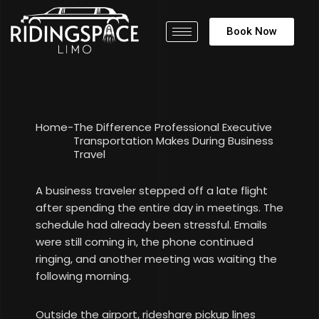
Book Now
Home
-
The Difference Professional Executive
Transportation Makes During Business
Travel
A business traveler stepped off a late flight
after spending the entire day in meetings. The
schedule had already been stressful. Emails
were still coming in, the phone continued
ringing, and another meeting was waiting the
following morning.
Outside the airport, rideshare pickup lines