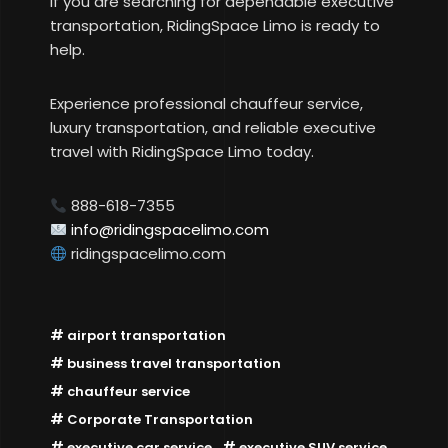
If you are searching for dependable executive
transportation, RidingSpace Limo is ready to
help.
Experience professional chauffeur service,
luxury transportation, and reliable executive
travel with RidingSpace Limo today.
888-618-7355
info@ridingspacelimo.com
ridingspacelimo.com
airport transportation
business travel transportation
chauffeur service
Corporate Transportation
executive car service
executive SUV service