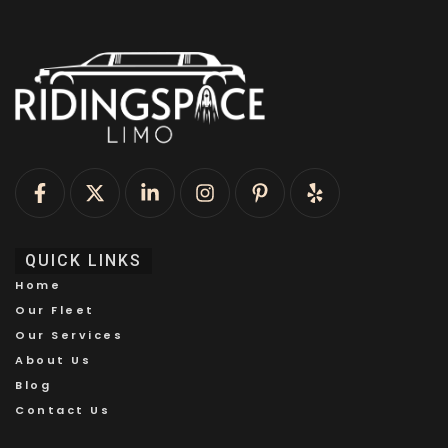
QUICK LINKS
Home
Our Fleet
Our Services
About Us
Blog
Contact Us