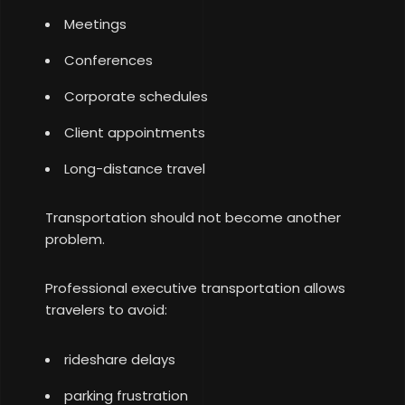
Meetings
Conferences
Corporate schedules
Client appointments
Long-distance travel
Transportation should not become another
problem.
Professional executive transportation allows
travelers to avoid:
rideshare delays
parking frustration