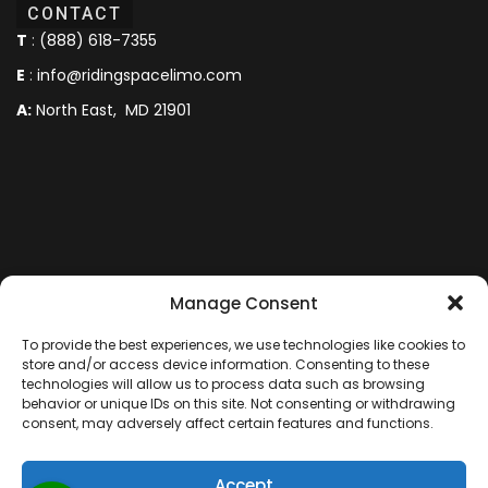
CONTACT
T
:
(888) 618-7355
E
:
info@ridingspacelimo.com
A:
North East, MD 21901
Manage Consent
To provide the best experiences, we use technologies like cookies to
store and/or access device information. Consenting to these
technologies will allow us to process data such as browsing
behavior or unique IDs on this site. Not consenting or withdrawing
consent, may adversely affect certain features and functions.
Copyright © 2024 -2025 RidingSpace Limo. All rights
Accept