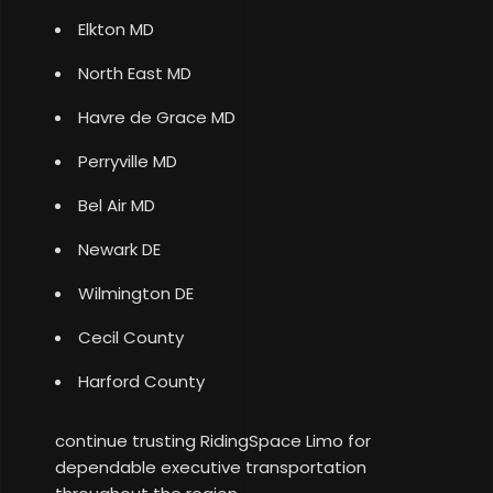
Elkton MD
North East MD
Havre de Grace MD
Perryville MD
Bel Air MD
Newark DE
Wilmington DE
Cecil County
Harford County
continue trusting RidingSpace Limo for
dependable executive transportation