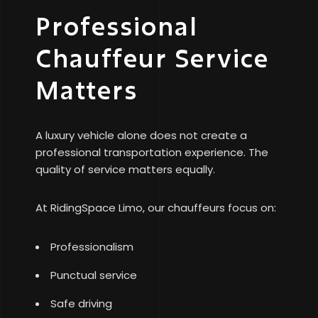
Professional
Chauffeur Service
Matters
A luxury vehicle alone does not create a
professional transportation experience. The
quality of service matters equally.
At RidingSpace Limo, our chauffeurs focus on:
Professionalism
Punctual service
Safe driving