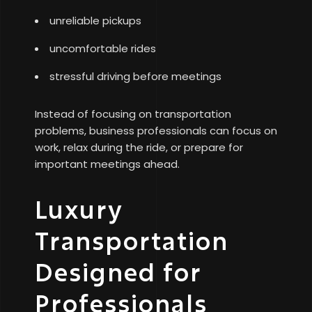
unreliable pickups
uncomfortable rides
stressful driving before meetings
Instead of focusing on transportation
problems, business professionals can focus on
work, relax during the ride, or prepare for
important meetings ahead.
Luxury
Transportation
Designed for
Professionals