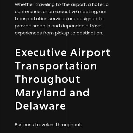
Whether traveling to the airport, a hotel, a
conference, or an executive meeting, our
transportation services are designed to
provide smooth and dependable travel
experiences from pickup to destination.
Executive Airport
Transportation
Throughout
Maryland and
Delaware
Business travelers throughout: