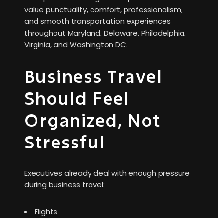
value punctuality, comfort, professionalism,
and smooth transportation experiences
throughout Maryland, Delaware, Philadelphia,
Virginia, and Washington DC.
Business Travel
Should Feel
Organized, Not
Stressful
Executives already deal with enough pressure
during business travel:
Flights