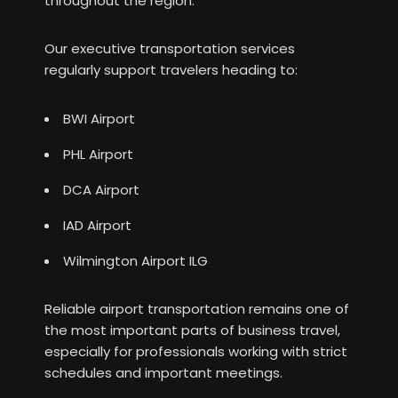
throughout the region.
Our executive transportation services
regularly support travelers heading to:
BWI Airport
PHL Airport
DCA Airport
IAD Airport
Wilmington Airport ILG
Reliable airport transportation remains one of
the most important parts of business travel,
especially for professionals working with strict
schedules and important meetings.