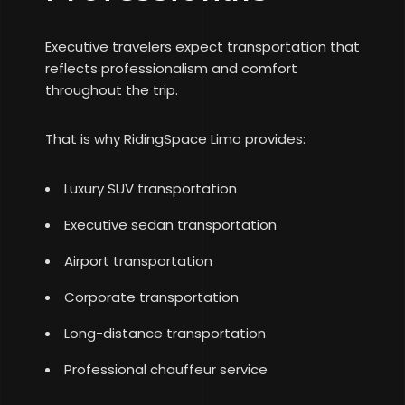
Executive travelers expect transportation that
reflects professionalism and comfort
throughout the trip.
That is why RidingSpace Limo provides:
Luxury SUV transportation
Executive sedan transportation
Airport transportation
Corporate transportation
Long-distance transportation
Professional chauffeur service