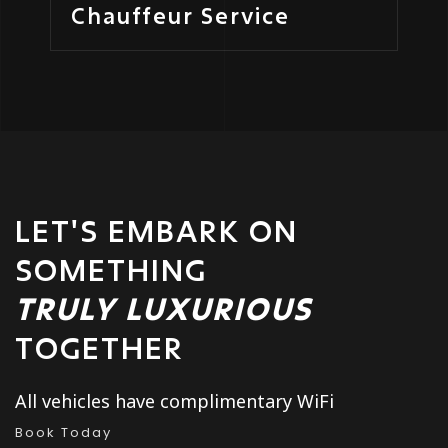
Chauffeur Service
LET'S EMBARK ON
SOMETHING
TRULY LUXURIOUS
TOGETHER
All vehicles have complimentary WiFi
Book Today