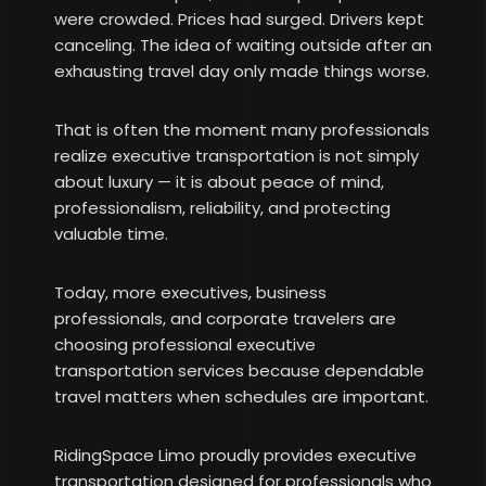
were crowded. Prices had surged. Drivers kept
canceling. The idea of waiting outside after an
exhausting travel day only made things worse.
That is often the moment many professionals
realize executive transportation is not simply
about luxury — it is about peace of mind,
professionalism, reliability, and protecting
valuable time.
Today, more executives, business
professionals, and corporate travelers are
choosing professional executive
transportation services because dependable
travel matters when schedules are important.
RidingSpace Limo proudly provides executive
transportation designed for professionals who