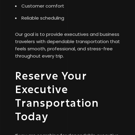
Customer comfort
Reliable scheduling
Our goal is to provide executives and business
travelers with dependable transportation that
feels smooth, professional, and stress-free
throughout every trip.
Reserve Your
Executive
Transportation
Today