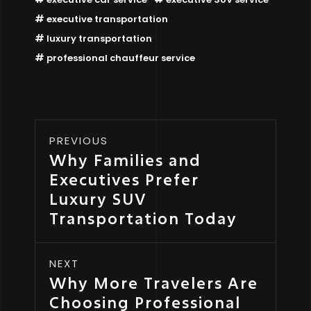
executive transportation
luxury transportation
professional chauffeur service
PREVIOUS
Why Families and
Executives Prefer
Luxury SUV
Transportation Today
NEXT
Why More Travelers Are
Choosing Professional