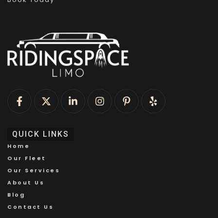
QUICK LINKS
Home
Our Fleet
Our Services
About Us
Blog
Contact Us