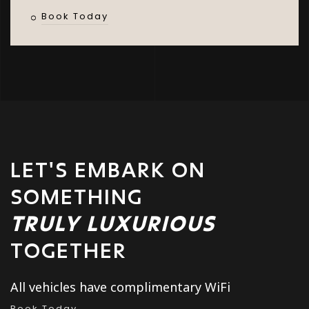
Book Today
LET'S EMBARK ON
SOMETHING
TRULY LUXURIOUS
TOGETHER
All vehicles have complimentary WiFi
Book Today