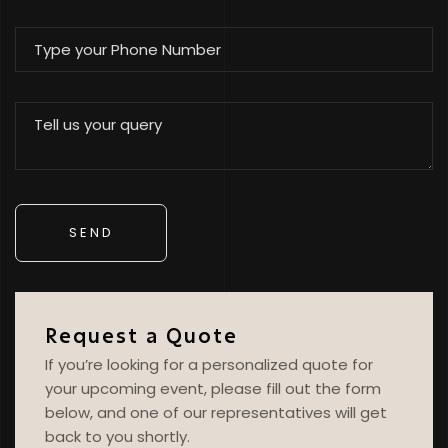
Request a Quote
If you’re looking for a personalized quote for
your upcoming event, please fill out the form
below, and one of our representatives will get
back to you shortly.