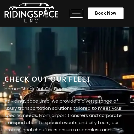
Book Now
CHECK OUT OUR FLEET
Home
-
Check Out Our Fleet
At RidingSpace Limo, we provide a diverse range of
luxury transportation solutions tailored to meet your
specific needs. From airport transfers and corporate
transportation to special events and city tours, our
professional chauffeurs ensure a seamless and