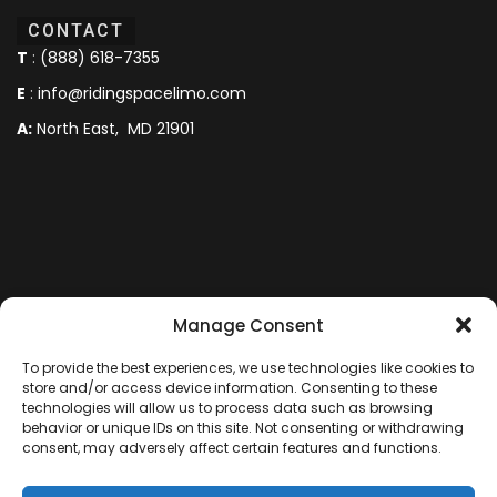
CONTACT
T
:
(888) 618-7355
E
:
info@ridingspacelimo.com
A:
North East, MD 21901
Manage Consent
To provide the best experiences, we use technologies like cookies to
store and/or access device information. Consenting to these
technologies will allow us to process data such as browsing
behavior or unique IDs on this site. Not consenting or withdrawing
consent, may adversely affect certain features and functions.