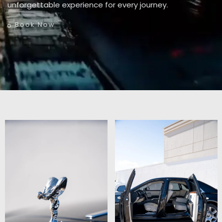
unforgettable experience for every journey.
Book Now