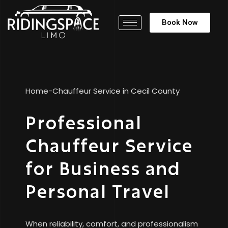
Book Now
Home
-
Chauffeur Service in Cecil County
Professional
Chauffeur Service
for Business and
Personal Travel
When reliability, comfort, and professionalism