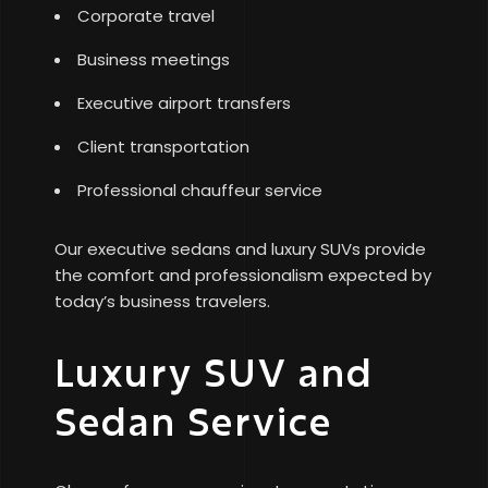
Corporate travel
Business meetings
Executive airport transfers
Client transportation
Professional chauffeur service
Our executive sedans and luxury SUVs provide
the comfort and professionalism expected by
today’s business travelers.
Luxury SUV and
Sedan Service