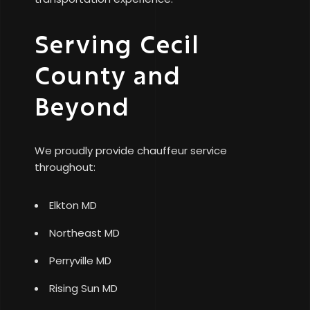
Serving Cecil
County and
Beyond
We proudly provide chauffeur service
throughout:
Elkton MD
Northeast MD
Perryville MD
Rising Sun MD