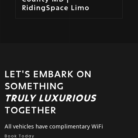
RidingSpace Limo
LET'S EMBARK ON
SOMETHING
TRULY LUXURIOUS
TOGETHER
All vehicles have complimentary WiFi
Book Today