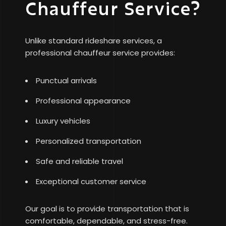
Chauffeur Service?
Unlike standard rideshare services, a
professional chauffeur service provides:
Punctual arrivals
Professional appearance
Luxury vehicles
Personalized transportation
Safe and reliable travel
Exceptional customer service
Our goal is to provide transportation that is
comfortable, dependable, and stress-free.