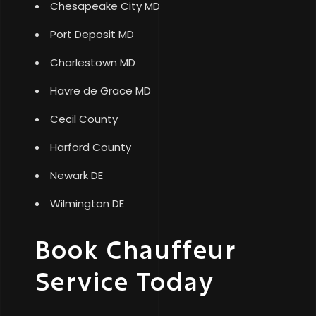
Chesapeake City MD
Port Deposit MD
Charlestown MD
Havre de Grace MD
Cecil County
Harford County
Newark DE
Wilmington DE
Book Chauffeur
Service Today