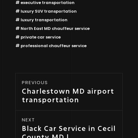
executive transportation
luxury SUV transportation
luxury transportation
North East MD chauffeur service
private car service
professional chauffeur service
PREVIOUS
Charlestown MD airport
transportation
NEXT
Black Car Service in Cecil
County MD |