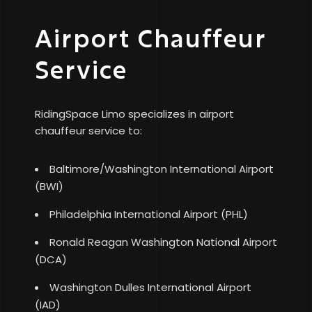
Airport Chauffeur
Service
RidingSpace Limo specializes in airport
chauffeur service to:
Baltimore/Washington International Airport
(BWI)
Philadelphia International Airport (PHL)
Ronald Reagan Washington National Airport
(DCA)
Washington Dulles International Airport
(IAD)