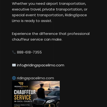
Whether you need airport transportation,
executive travel, private transportation, or
special event transportation, RidingSpace
Limo is ready to assist.
Experience the difference that professional
chauffeur service can make.
888-618-7355
info@ridingspacelimo.com
ridingspacelimo.com