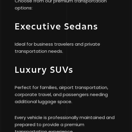
Choose from our premium transportation
options:
Executive Sedans
Ideal for business travelers and private
transportation needs.
Luxury SUVs
Perfect for families, airport transportation,
corporate travel, and passengers needing
additional luggage space.
Every vehicle is professionally maintained and
prepared to provide a premium
transportation experience.