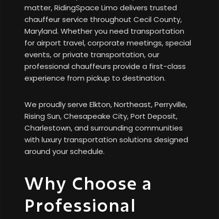
matter, RidingSpace Limo delivers trusted
chauffeur service throughout Cecil County,
Maryland. Whether you need transportation
for airport travel, corporate meetings, special
events, or private transportation, our
professional chauffeurs provide a first-class
experience from pickup to destination.
We proudly serve Elkton, Northeast, Perryville,
Rising Sun, Chesapeake City, Port Deposit,
Charlestown, and surrounding communities
with luxury transportation solutions designed
around your schedule.
Why Choose a
Professional