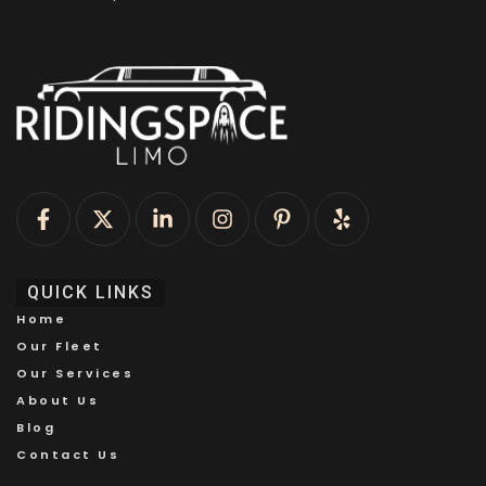
QUICK LINKS
Home
Our Fleet
Our Services
About Us
Blog
Contact Us