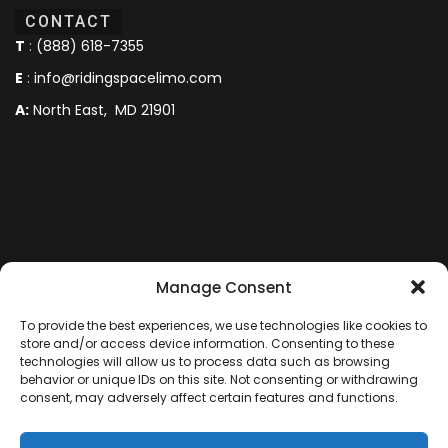
CONTACT
T
:
(888) 618-7355
E
:
info@ridingspacelimo.com
A:
North East, MD 21901
Manage Consent
To provide the best experiences, we use technologies like cookies to
store and/or access device information. Consenting to these
technologies will allow us to process data such as browsing
behavior or unique IDs on this site. Not consenting or withdrawing
consent, may adversely affect certain features and functions.