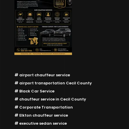
airport chauffeur service
airport transportation Cecil County
Black Car Service
chauffeur service in Cecil County
Corporate Transportation
Elkton chauffeur service
executive sedan service