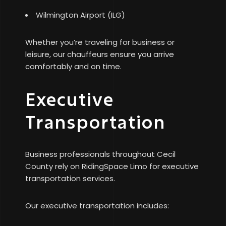
Wilmington Airport (ILG)
Whether you’re traveling for business or
leisure, our chauffeurs ensure you arrive
comfortably and on time.
Executive
Transportation
Business professionals throughout Cecil
County rely on RidingSpace Limo for executive
transportation services.
Our executive transportation includes: