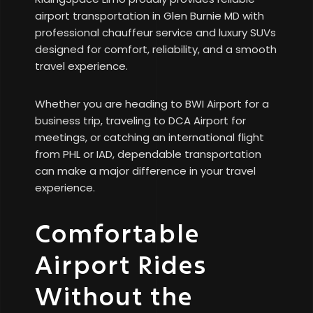
airport transportation in Glen Burnie MD with
professional chauffeur service and luxury SUVs
designed for comfort, reliability, and a smooth
travel experience.
Whether you are heading to BWI Airport for a
business trip, traveling to DCA Airport for
meetings, or catching an international flight
from PHL or IAD, dependable transportation
can make a major difference in your travel
experience.
Comfortable
Airport Rides
Without the