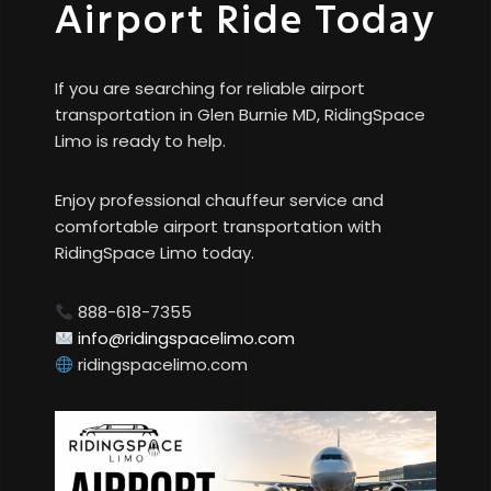
Airport Ride Today
If you are searching for reliable airport
transportation in Glen Burnie MD, RidingSpace
Limo is ready to help.
Enjoy professional chauffeur service and
comfortable airport transportation with
RidingSpace Limo today.
888-618-7355
info@ridingspacelimo.com
ridingspacelimo.com