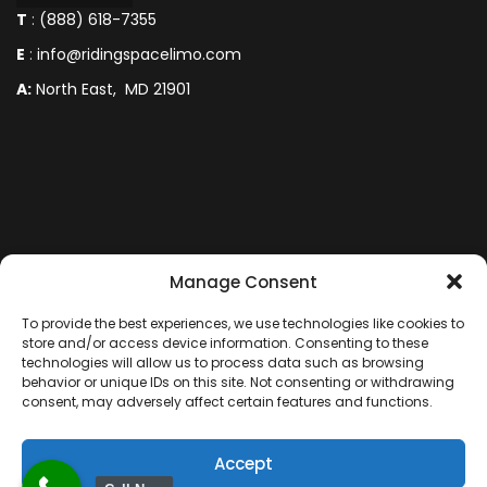
T
:
(888) 618-7355
E
:
info@ridingspacelimo.com
A:
North East, MD 21901
Manage Consent
To provide the best experiences, we use technologies like cookies to
store and/or access device information. Consenting to these
technologies will allow us to process data such as browsing
behavior or unique IDs on this site. Not consenting or withdrawing
consent, may adversely affect certain features and functions.
Copyright © 2024 -2025 RidingSpace Limo. All rights
Accept