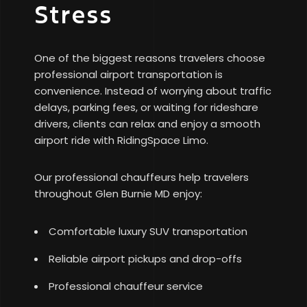
Stress
One of the biggest reasons travelers choose
professional airport transportation is
convenience. Instead of worrying about traffic
delays, parking fees, or waiting for rideshare
drivers, clients can relax and enjoy a smooth
airport ride with RidingSpace Limo.
Our professional chauffeurs help travelers
throughout Glen Burnie MD enjoy:
Comfortable luxury SUV transportation
Reliable airport pickups and drop-offs
Professional chauffeur service