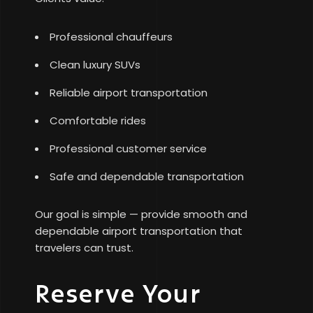
Professional chauffeurs
Clean luxury SUVs
Reliable airport transportation
Comfortable rides
Professional customer service
Safe and dependable transportation
Our goal is simple — provide smooth and
dependable airport transportation that
travelers can trust.
Reserve Your