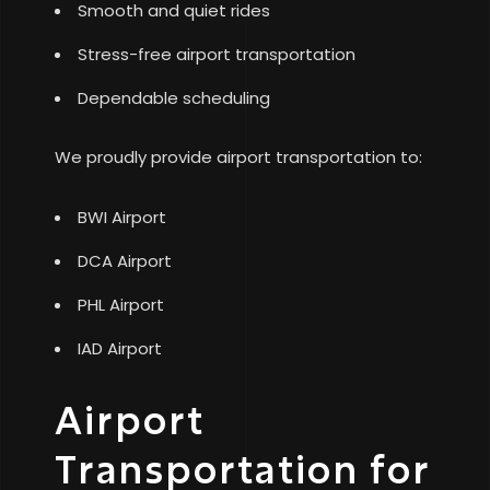
Smooth and quiet rides
Stress-free airport transportation
Dependable scheduling
We proudly provide airport transportation to:
BWI Airport
DCA Airport
PHL Airport
IAD Airport
Airport
Transportation for