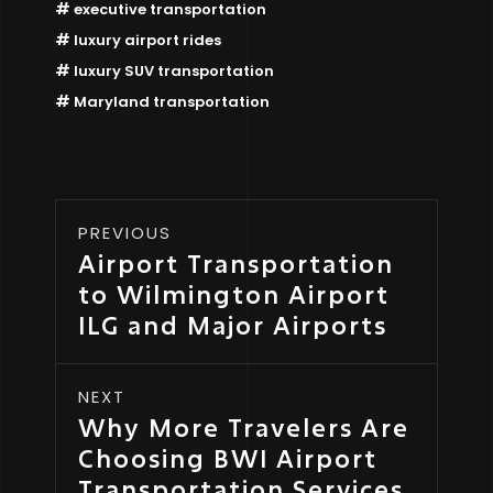
executive transportation
luxury airport rides
luxury SUV transportation
Maryland transportation
PREVIOUS
Airport Transportation
to Wilmington Airport
ILG and Major Airports
NEXT
Why More Travelers Are
Choosing BWI Airport
Transportation Services