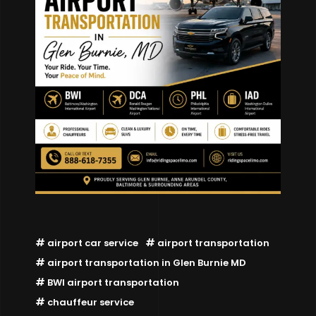
airport car service
airport transportation
airport transportation in Glen Burnie MD
BWI airport transportation
chauffeur service