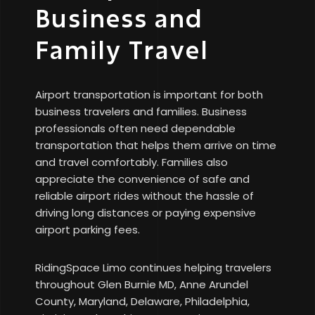
Business and
Family Travel
Airport transportation is important for both
business travelers and families. Business
professionals often need dependable
transportation that helps them arrive on time
and travel comfortably. Families also
appreciate the convenience of safe and
reliable airport rides without the hassle of
driving long distances or paying expensive
airport parking fees.
RidingSpace Limo continues helping travelers
throughout Glen Burnie MD, Anne Arundel
County, Maryland, Delaware, Philadelphia,