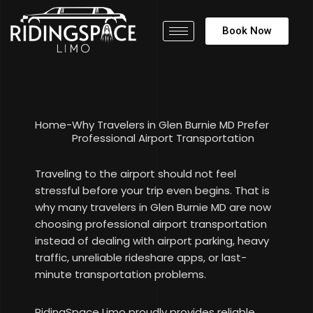
Book Now
Home
-
Why Travelers in Glen Burnie MD Prefer
Professional Airport Transportation
Traveling to the airport should not feel
stressful before your trip even begins. That is
why many travelers in Glen Burnie MD are now
choosing professional airport transportation
instead of dealing with airport parking, heavy
traffic, unreliable rideshare apps, or last-
minute transportation problems.
RidingSpace Limo proudly provides reliable