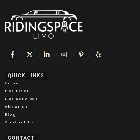
QUICK LINKS
Home
Our Fleet
Our Services
About Us
Blog
Contact Us
CONTACT