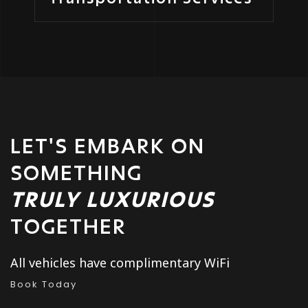
LET'S EMBARK ON
SOMETHING
TRULY LUXURIOUS
TOGETHER
All vehicles have complimentary WiFi
Book Today