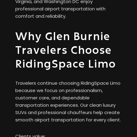
Virginia, and Washington DC enjoy
professional airport transportation with
comfort and reliability.
Why Glen Burnie
Travelers Choose
RidingSpace Limo
Travelers continue choosing RidingSpace Limo
because we focus on professionalism,
customer care, and dependable
transportation experiences. Our clean luxury
SUVs and professional chauffeurs help create
smooth airport transportation for every client.
Clients value: