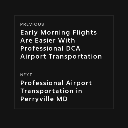
PREVIOUS
Early Morning Flights
Are Easier With
Professional DCA
Airport Transportation
NEXT
Professional Airport
Transportation in
Perryville MD