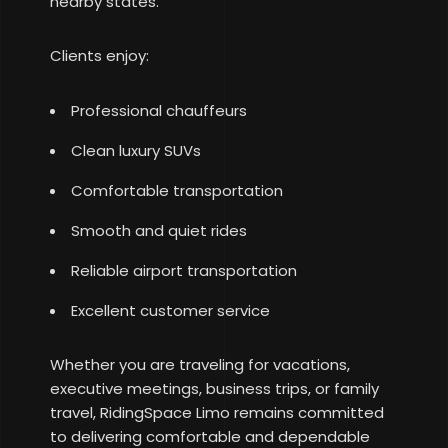
nearby states.
Clients enjoy:
Professional chauffeurs
Clean luxury SUVs
Comfortable transportation
Smooth and quiet rides
Reliable airport transportation
Excellent customer service
Whether you are traveling for vacations,
executive meetings, business trips, or family
travel, RidingSpace Limo remains committed
to delivering comfortable and dependable