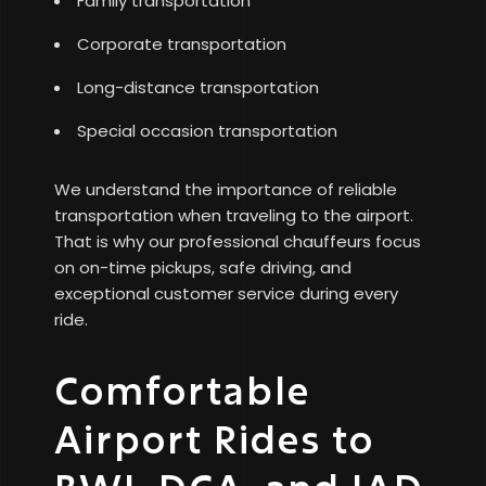
Family transportation
Corporate transportation
Long-distance transportation
Special occasion transportation
We understand the importance of reliable
transportation when traveling to the airport.
That is why our professional chauffeurs focus
on on-time pickups, safe driving, and
exceptional customer service during every
ride.
Comfortable
Airport Rides to