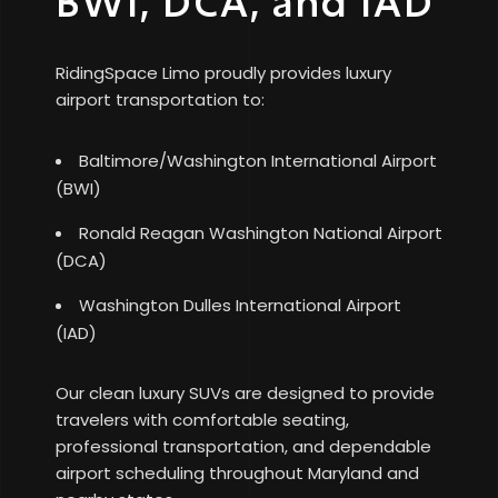
BWI, DCA, and IAD
RidingSpace Limo proudly provides luxury
airport transportation to:
Baltimore/Washington International Airport
(BWI)
Ronald Reagan Washington National Airport
(DCA)
Washington Dulles International Airport
(IAD)
Our clean luxury SUVs are designed to provide
travelers with comfortable seating,
professional transportation, and dependable
airport scheduling throughout Maryland and