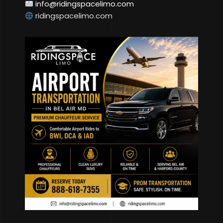
info@ridingspacelimo.com
ridingspacelimo.com