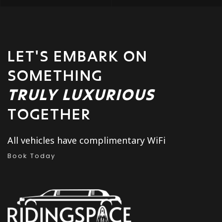
LET'S EMBARK ON
SOMETHING
TRULY LUXURIOUS
TOGETHER
All vehicles have complimentary WiFi
Book Today