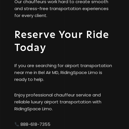
Our chauffeurs work hard to create smooth
and stress-free transportation experiences
for every client.
Reserve Your Ride
Today
If you are searching for airport transportation
near me in Bel Air MD, RidingSpace Limo is
ready to help.
Enjoy professional chauffeur service and
reliable luxury airport transportation with
RidingSpace Limo.
888-618-7355