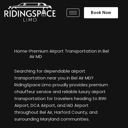
Book Now
Home
-
Premium Airport Transportation in Bel
Air MD
Searching for dependable airport
transportation near you in Bel Air MD?
RidingSpace Limo proudly provides premium
chauffeur service and reliable luxury airport
transportation for travelers heading to BWI
Airport, DCA Airport, and IAD Airport
throughout Bel Air, Harford County, and
surrounding Maryland communities.