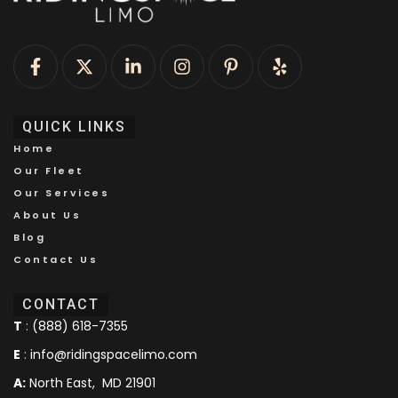
QUICK LINKS
Home
Our Fleet
Our Services
About Us
Blog
Contact Us
CONTACT
T
:
(888) 618-7355
E
:
info@ridingspacelimo.com
A:
North East, MD 21901