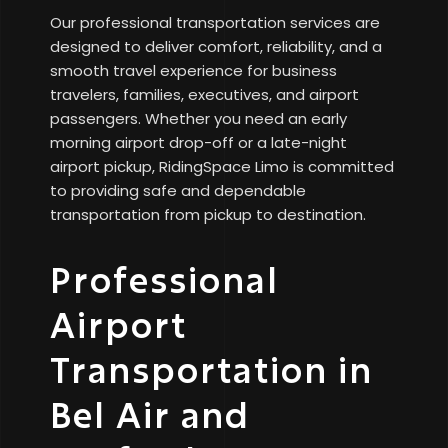
Our professional transportation services are
designed to deliver comfort, reliability, and a
smooth travel experience for business
travelers, families, executives, and airport
passengers. Whether you need an early
morning airport drop-off or a late-night
airport pickup, RidingSpace Limo is committed
to providing safe and dependable
transportation from pickup to destination.
Professional
Airport
Transportation in
Bel Air and