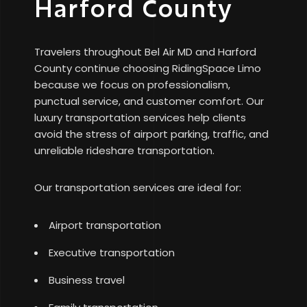
Harford County
Travelers throughout Bel Air MD and Harford
County continue choosing RidingSpace Limo
because we focus on professionalism,
punctual service, and customer comfort. Our
luxury transportation services help clients
avoid the stress of airport parking, traffic, and
unreliable rideshare transportation.
Our transportation services are ideal for:
Airport transportation
Executive transportation
Business travel