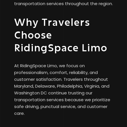
transportation services throughout the region.
Why Travelers
Choose
RidingSpace Limo
At RidingSpace Limo, we focus on
professionalism, comfort, reliability, and
customer satisfaction. Travelers throughout
Maryland, Delaware, Philadelphia, Virginia, and
Washington DC continue trusting our
transportation services because we prioritize
safe driving, punctual service, and customer
care.